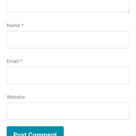
Name
*
Email
*
Website