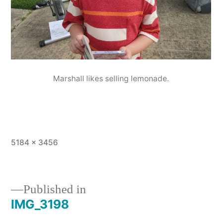
Marshall likes selling lemonade.
Full
5184 × 3456
size
Published in
IMG_3198
Post