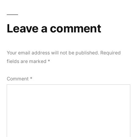
navigation
Leave a comment
Your email address will not be published.
Required
fields are marked
*
Comment
*