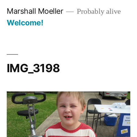
Skip
Marshall Moeller
Probably alive
to
Welcome!
content
IMG_3198