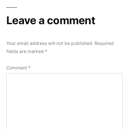
navigation
Leave a comment
Your email address will not be published.
Required
fields are marked
*
Comment
*