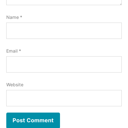
Name
*
Email
*
Website