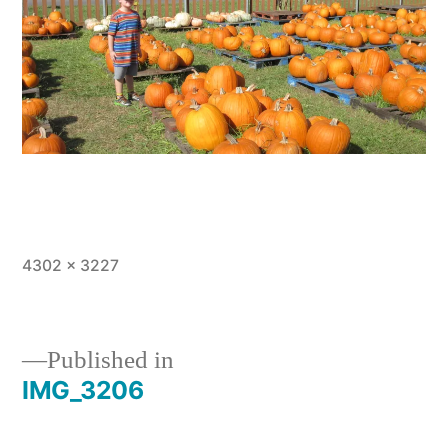
Full
4302 × 3227
size
Published in
IMG_3206
Post