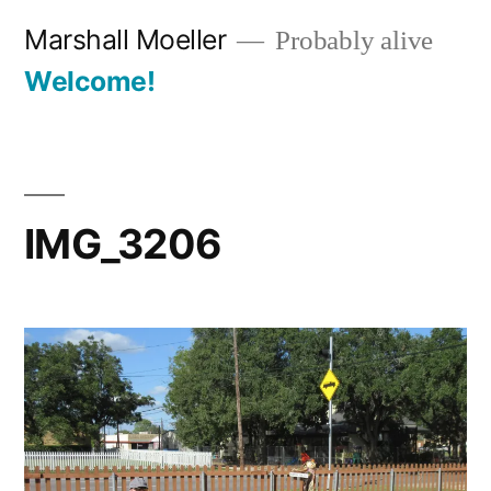
Skip
Marshall Moeller
Probably alive
to
Welcome!
content
IMG_3206