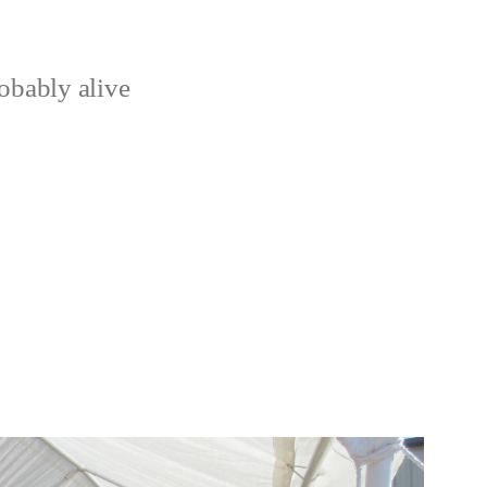
obably alive