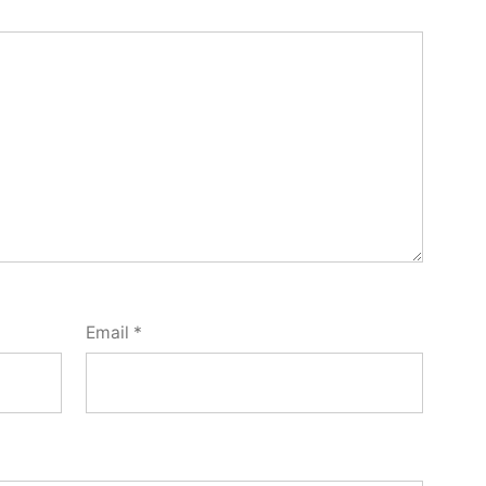
Email
*