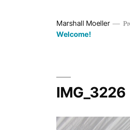
Skip
to
Marshall Moeller
Pr
content
Welcome!
IMG_3226