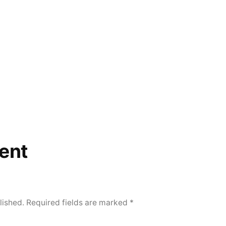
ent
lished.
Required fields are marked
*