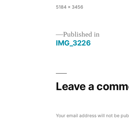
Full
5184 × 3456
size
Published in
IMG_3226
Post
navigation
Leave a comm
Your email address will not be pub