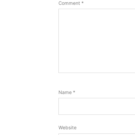
Comment
*
Name
*
Website