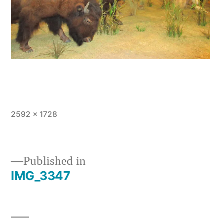
Full
2592 × 1728
size
Published in
IMG_3347
Post
navigation