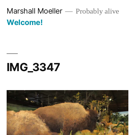
Skip
Marshall Moeller
Probably alive
to
Welcome!
content
IMG_3347