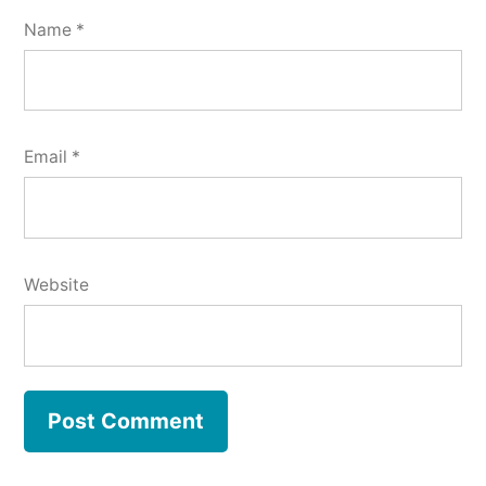
Name
*
Email
*
Website