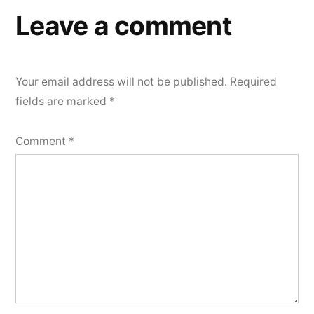
Leave a comment
Your email address will not be published.
Required
fields are marked
*
Comment
*