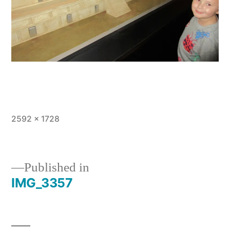
Full
2592 × 1728
size
Published in
IMG_3357
Post
navigation