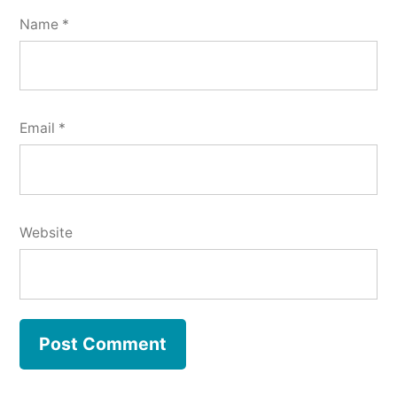
Name
*
Email
*
Website