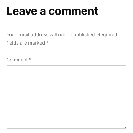
Leave a comment
Your email address will not be published.
Required
fields are marked
*
Comment
*