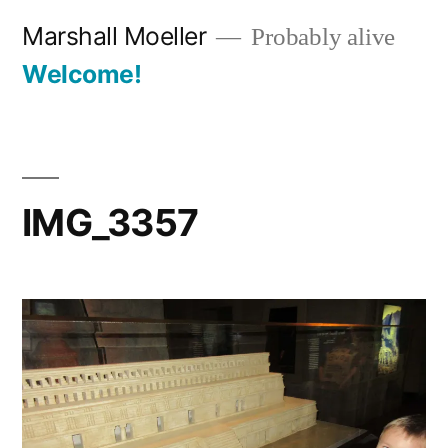
Skip
Marshall Moeller
Probably alive
to
Welcome!
content
IMG_3357